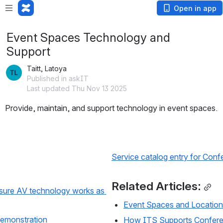
Open in app
Event Spaces Technology and
Support
Taitt, Latoya
Published in askIT
Last updated Thu Nov 13 2025
Provide, maintain, and support technology in event spaces.
Service catalog entry for Co
Related Articles:
sure AV technology works as 
Event Spaces and Location
emonstration
How ITS Supports Confer