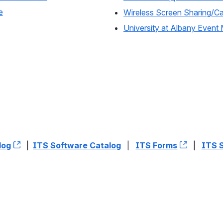
e
Wireless Screen Sharing/Cas
University at Albany Eve
log
, (opens new window)
|
ITS Software Catalog
|
ITS Forms
, (opens
|
ITS 