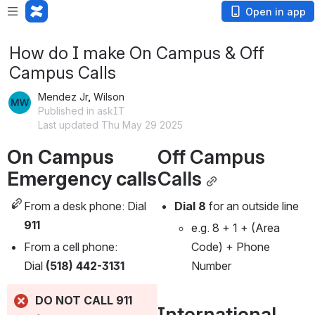
Open in app
How do I make On Campus & Off
Campus Calls
Mendez Jr, Wilson
Published in askIT
Last updated Thu May 29 2025
On Campus 
Off Campus 
Emergency calls 
Calls
From a desk phone: Dial 
Dial 8
 for an outside line
911
e.g. 8 + 1 + (Area 
From a cell phone: 
Code) + Phone 
Dial 
(518) 442-3131
Number
DO NOT CALL 911 
International 