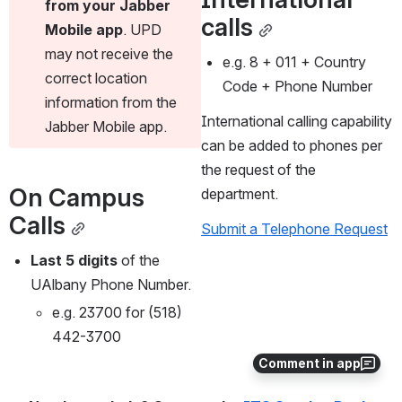
from your Jabber 
calls
Mobile app
. UPD 
may not receive the 
e.g. 8 + 011 + Country 
correct location 
Code + Phone Number
information from the 
International calling capability 
Jabber Mobile app.
can be added to phones per 
the request of the 
On Campus 
department. 
Calls
Submit a Telephone Request
Last 5 digits
 of the 
UAlbany Phone Number. 
e.g. 23700 for (518) 
442-3700
Comment in app