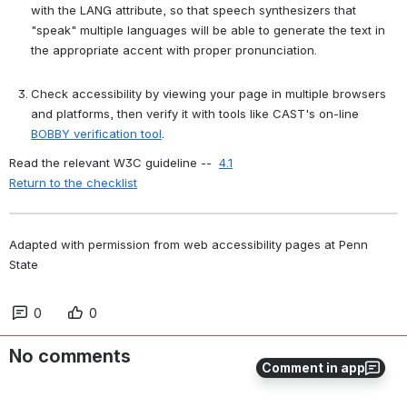
with the LANG attribute, so that speech synthesizers that 
"speak" multiple languages will be able to generate the text in 
the appropriate accent with proper pronunciation.
Check accessibility by viewing your page in multiple browsers 
and platforms, then verify it with tools like CAST's on-line 
BOBBY verification tool
.
Read the relevant W3C guideline --  
4.1
Return to the checklist
Adapted with permission from web accessibility pages at Penn 
State
0
0
No comments
Comment in app