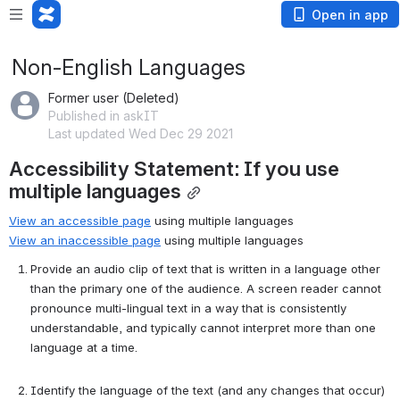
Open in app
Non-English Languages
Former user (Deleted)
Published in askIT
Last updated Wed Dec 29 2021
Accessibility Statement: If you use 
multiple languages
View an accessible page
 using multiple languages
View an inaccessible page
 using multiple languages
Provide an audio clip of text that is written in a language other 
than the primary one of the audience. A screen reader cannot 
pronounce multi-lingual text in a way that is consistently 
understandable, and typically cannot interpret more than one 
language at a time.
Identify the language of the text (and any changes that occur) 