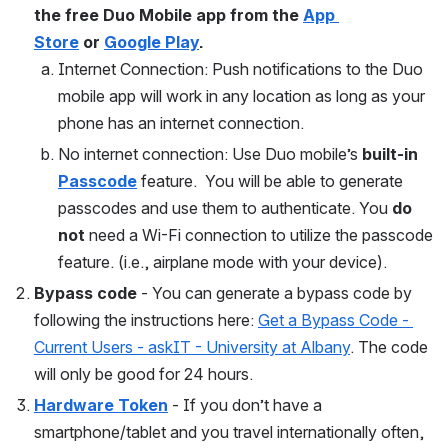
the free Duo Mobile app from the 
App 
Store
 or 
Google Play
. 
Internet Connection: Push notifications to the Duo 
mobile app will work in any location as long as your 
phone has an internet connection.
No internet connection: Use Duo mobile’s
 built-in 
Passcode
feature.  You will be able to generate 
passcodes and use them to authenticate. You 
do 
not
 need a Wi-Fi connection to utilize the passcode 
feature. (i.e., airplane mode with your device).
Bypass code
 - You can generate a bypass code by 
following the instructions here: 
Get a Bypass Code - 
Current Users - askIT - University at Albany
. The code 
will only be good for 24 hours. 
Hardware Token
 - If you don’t have a 
smartphone/tablet and you travel internationally often, 