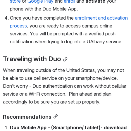
store
 or 
Google Play
 and 
enroll
 and 
activate
 your 
phone with the Duo Mobile App.
Once you have completed the 
enrollment and activation 
process
, you are ready to access campus online 
services. You will be prompted with a verified push 
notification when trying to log into a UAlbany service.
Traveling with Duo
When traveling outside of the United States, you may not 
be able to use cell service on your smartphone/device. 
Don’t worry - Duo authentication can work without cellular 
service or a Wi-Fi connection.  Plan ahead and plan 
accordingly to be sure you are set up properly. 
Recommendations
Duo Mobile App – (Smartphone/Tablet)- 
download 