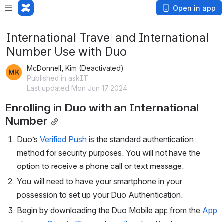
Open in app
International Travel and International
Number Use with Duo
McDonnell, Kim (Deactivated)
Published in askIT
Last updated Mon Jun 17 2024
Enrolling in Duo with an International 
Number
Duo’s 
Verified Push
 is the standard authentication 
method for security purposes. You will not have the 
option to receive a phone call or text message.
You will need to have your smartphone in your 
possession to set up your Duo Authentication.
Begin by downloading the Duo Mobile app from the 
App 